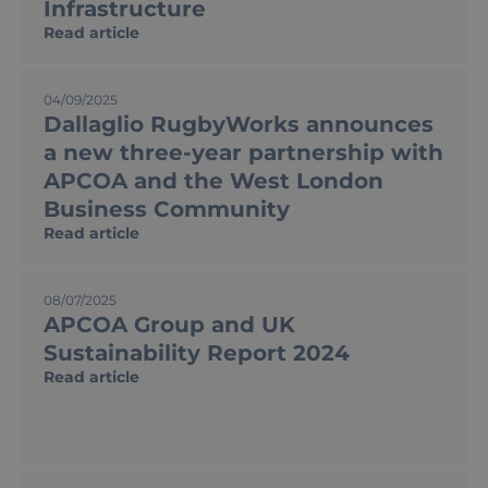
Infrastructure
Read article
04/09/2025
Dallaglio RugbyWorks announces
a new three-year partnership with
APCOA and the West London
Business Community
Read article
08/07/2025
APCOA Group and UK
Sustainability Report 2024
Read article