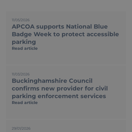
P
P
P
P
11/05/2026
a
a
a
a
APCOA supports National Blue
g
g
g
g
e
e
e
e
Badge Week to protect accessible
parking
Read article
11/03/2026
Buckinghamshire Council
confirms new provider for civil
parking enforcement services
Read article
29/01/2026