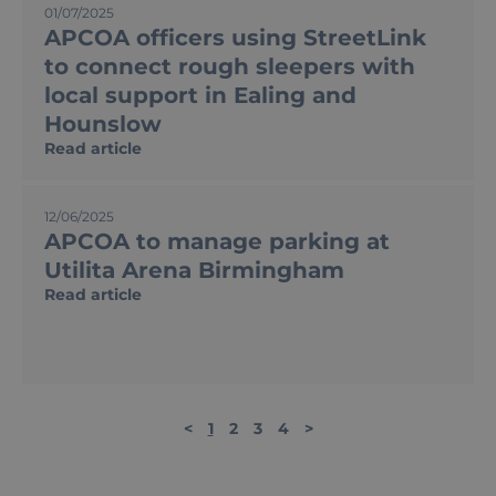
01/07/2025
APCOA officers using StreetLink
to connect rough sleepers with
local support in Ealing and
Hounslow
Read article
12/06/2025
APCOA to manage parking at
Utilita Arena Birmingham
Read article
<
1
2
3
4
>