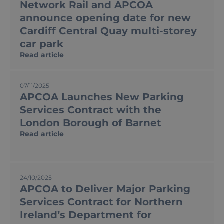
Network Rail and APCOA
announce opening date for new
Cardiff Central Quay multi-storey
car park
Read article
07/11/2025
APCOA Launches New Parking
Services Contract with the
London Borough of Barnet
Read article
24/10/2025
APCOA to Deliver Major Parking
Services Contract for Northern
Ireland’s Department for