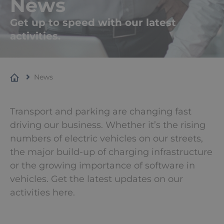
News
Get up to speed with our latest
activities.
News
Transport and parking are changing fast
driving our business. Whether it’s the rising
numbers of electric vehicles on our streets,
the major build-up of charging infrastructure
or the growing importance of software in
vehicles. Get the latest updates on our
activities here.