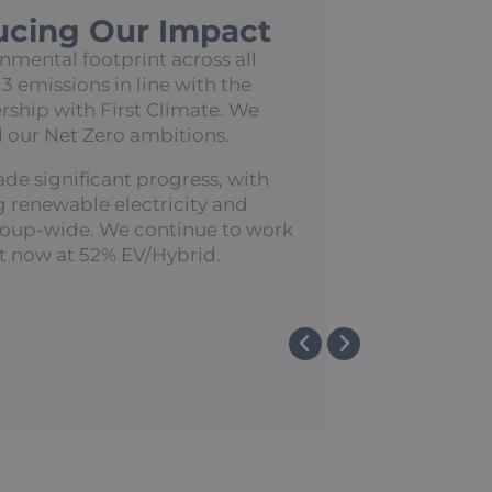
ucing Our Impact
mental footprint across all
 3 emissions in line with the
rship with First Climate. We
 our Net Zero ambitions.
ade significant progress, with
renewable electricity and
roup-wide. We continue to work
t now at 52% EV/Hybrid.