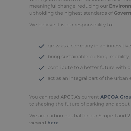
meaningful change: reducing our
Environ
upholding the highest standards of
Gover
We believe it is our responsibility to:
grow as a company in an innovative
bring sustainable parking, mobility,
contribute to a better future with 
act as an integral part of the urba
You can read APCOA’s current
APCOA Group
to shaping the future of parking and about
We are carbon neutral for our Scope 1 and 2 
viewed
here
.