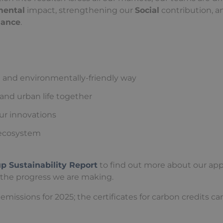
mental
impact, strengthening our
Social
contribution, a
nance
.
 and environmentally-friendly way
 and urban life together
our innovations
n ecosystem
 Sustainability Report
to find out more about our ap
 the progress we are making.
emissions for 2025; the certificates for carbon credits ca