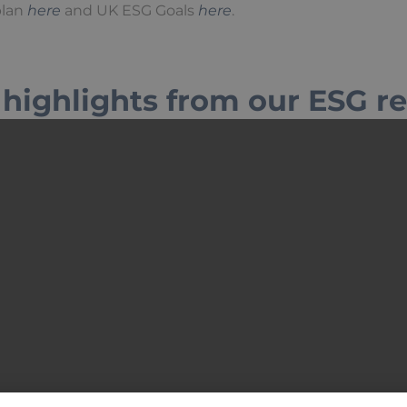
plan
here
and UK ESG Goals
here
.
highlights from our ESG r