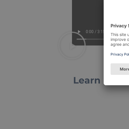
Learn more 