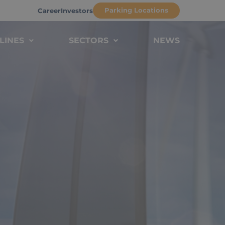
Parking Locations
Career
Investors
LINES
SECTORS
NEWS