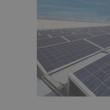
s,
e
d
,