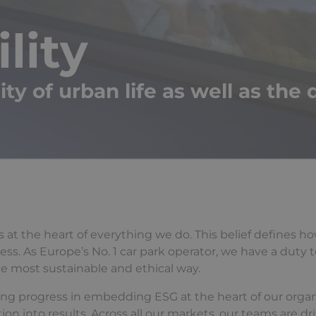
lity
y of urban life as well as the q
it’s at the heart of everything we do. This belief defines 
s. As Europe’s No. 1 car park operator, we have a duty t
he most sustainable and ethical way.
ong progress in embedding ESG at the heart of our organ
 into results. Across all our markets, our teams are dr