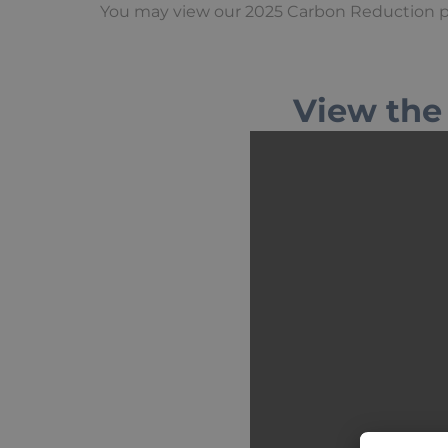
You may view our 2025 Carbon Reduction 
View the 