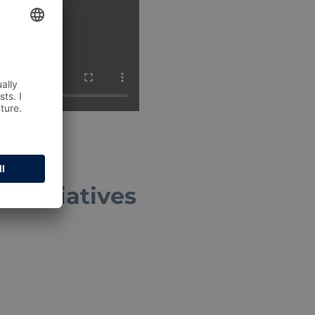
 initiatives