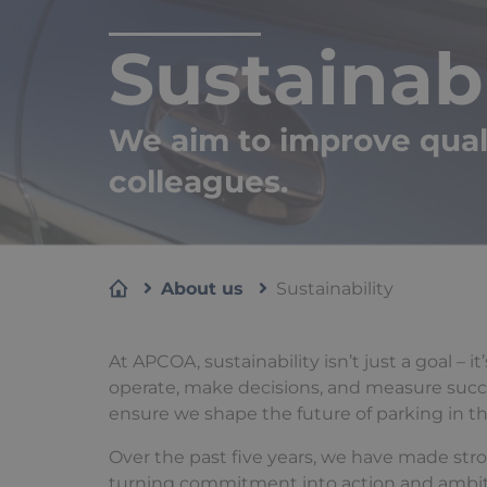
Sustainabi
We aim to improve qualit
colleagues.
About us
Sustainability
At APCOA, sustainability isn’t just a goal – 
operate, make decisions, and measure succes
ensure we shape the future of parking in t
Over the past five years, we have made str
turning commitment into action and ambition