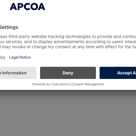
about APCOA’s social value