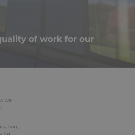
uality of work for our
how we
o
isation,
iving