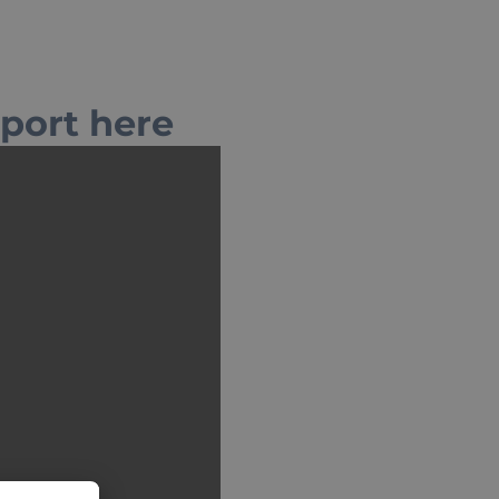
eport here