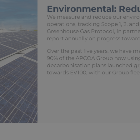
Environmental: Red
We measure and reduce our environ
operations, tracking Scope 1, 2, and
Greenhouse Gas Protocol, in partne
report annually on progress toward
Over the past five years, we have m
90% of the APCOA Group now using 
decarbonisation plans launched g
towards EV100, with our Group flee