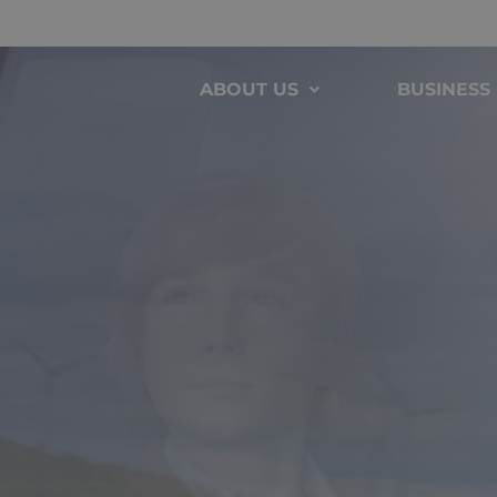
ABOUT US
BUSINESS 