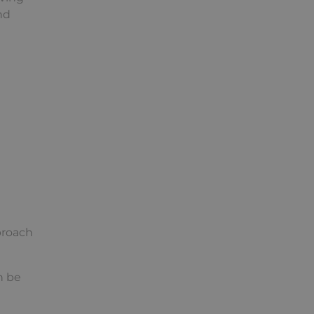
nd
proach
n be