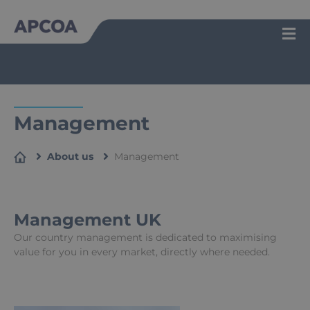
Skip
to
content
Management
About us
Management
Management UK
Our country management is dedicated to maximising
value for you in every market, directly where needed.